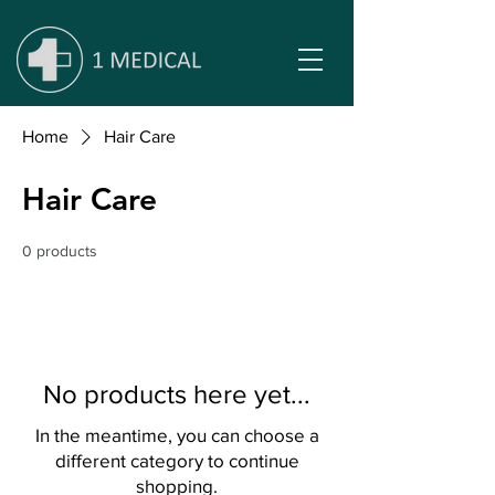
Home
Hair Care
Hair Care
0 products
No products here yet...
In the meantime, you can choose a
different category to continue
shopping.