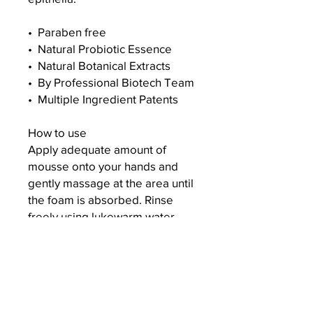
•⁠ ⁠Paraben free
•⁠ ⁠Natural Probiotic Essence
•⁠ ⁠Natural Botanical Extracts
•⁠ ⁠By Professional Biotech Team
•⁠ ⁠Multiple Ingredient Patents
How to use
Apply adequate amount of
mousse onto your hands and
gently massage at the area until
the foam is absorbed. Rinse
freely using lukewarm water.
For daily feminine intimate area
cleansing. ⁠Store at room
temperature and avoid direct
exposure to sunlight.