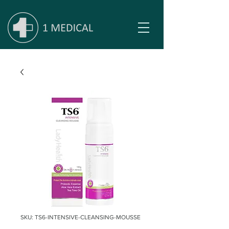
SKU: TS6-INTENSIVE-CLEANSING-MOUSSE