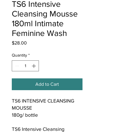
TS6 Intensive
Cleansing Mousse
180ml Intimate
Feminine Wash
Price
$28.00
Quantity
*
Add to Cart
TS6 INTENSIVE CLEANSING
MOUSSE
180g/ bottle
TS6 Intensive Cleansing