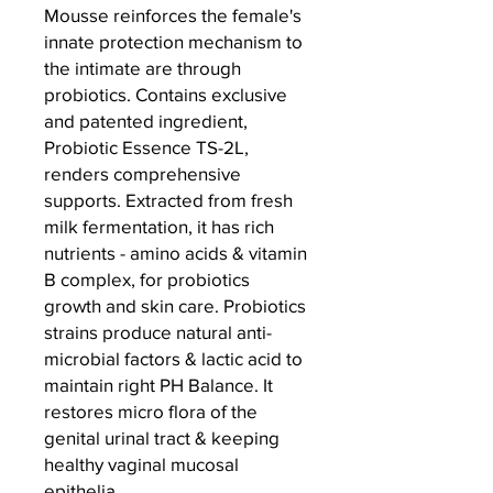
Mousse reinforces the female's
innate protection mechanism to
the intimate are through
probiotics. ⁠Contains exclusive
and patented ingredient,
Probiotic Essence TS-2L,
renders comprehensive
supports. Extracted from fresh
milk fermentation, it has rich
nutrients - amino acids & vitamin
B complex, for probiotics
growth and skin care. Probiotics
strains produce natural anti-
microbial factors & lactic acid to
maintain right PH Balance. It
restores micro flora of the
genital urinal tract & keeping
healthy vaginal mucosal
epithelia.