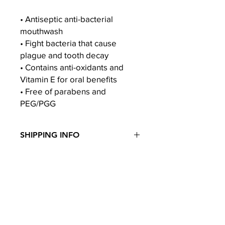
• Antiseptic anti-bacterial
mouthwash
• Fight bacteria that cause
plague and tooth decay
• Contains anti-oxidants and
Vitamin E for oral benefits
• Free of parabens and
PEG/PGG
SHIPPING INFO
Door Step Delivery (Singapore)
Free Delivery for orders over $60. For
orders below $60, there will be a
$5 delivery fee.
Home
About Us
Government Schemes & Insurance