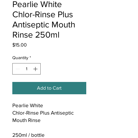
Pearlie White
Chlor-Rinse Plus
Antiseptic Mouth
Rinse 250ml
Price
$15.00
Quantity
*
Add to Cart
Pearlie White
Chlor-Rinse Plus Antiseptic
Mouth Rinse
250ml / bottle