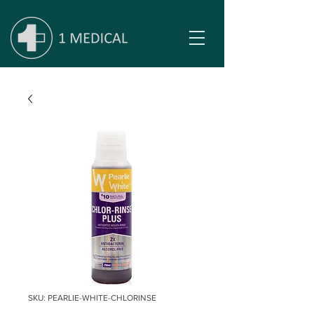
SKU: PEARLIE-WHITE-CHLORINSE