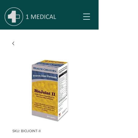
SKU: BIOJOINT-II