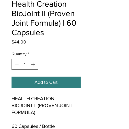
Health Creation
BioJoint II (Proven
Joint Formula) | 60
Capsules
Price
$44.00
Quantity
*
Add to Cart
HEALTH CREATION
BIOJOINT II (PROVEN JOINT
FORMULA)
60 Capsules / Bottle