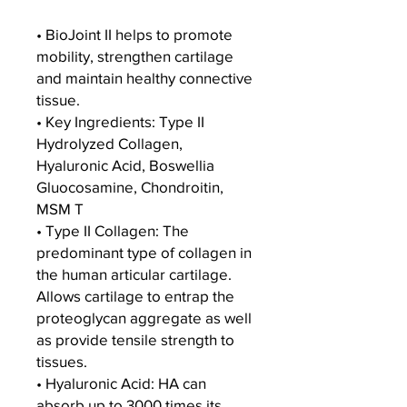
• BioJoint II helps to promote
mobility, strengthen cartilage
and maintain healthy connective
tissue.
• Key Ingredients: Type II
Hydrolyzed Collagen,
Hyaluronic Acid, Boswellia
Gluocosamine, Chondroitin,
MSM T
• Type II Collagen: The
predominant type of collagen in
the human articular cartilage.
Allows cartilage to entrap the
proteoglycan aggregate as well
as provide tensile strength to
tissues.
• Hyaluronic Acid: HA can
absorb up to 3000 times its