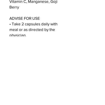
Vitamin C, Manganese, Goji
Berry
ADVISE FOR USE
• Take 2 capsules daily with
meal or as directed by the
physician.
DISCLAIMER - This product is
intend to support general
wellbeing and do not intend to
treat, diagnose, mitigate,
prevent, or cure any condition
or disease.
SHIPPING INFO