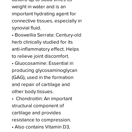
weight in water and is an
important hydrating agent for
connective tissues, especially in
synovial fluid.
• Boswellia Serrata: Century-old
herb clinically studied for its
anti-inflammatory effect. Helps
to relieve joint discomfort.
• Gluocosamine: Essential in
producing glycosaminoglycan
(GAG), used in the formation
and repair of cartilage and
other body tissues.
• Chondroitin: An important
structural component of
cartilage and provides
resistance to compression.
• Also contains Vitamin D3,